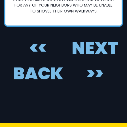
FOR ANY OF YOUR NEIGHBORS WHO MAY BE UNABLE
TO SHOVEL THEIR OWN WALKWAYS.
<<
NEXT
BACK
>>