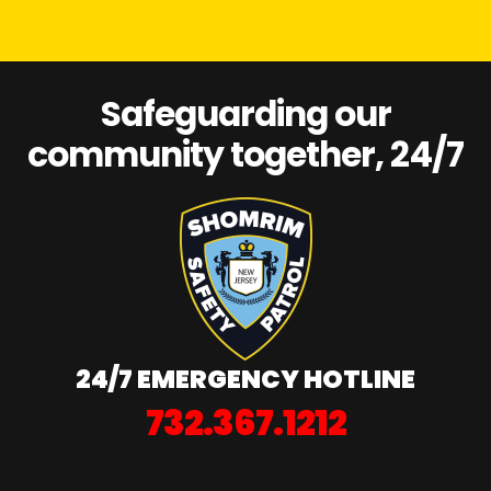
Safeguarding our
community together, 24/7
24/7 EMERGENCY HOTLINE
732.367.1212