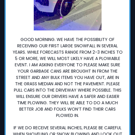
GOOD MORNING. WE HAVE THE POSSIBILITY OF
RECEIVING OUR FIRST LARGE SNOWFALL IN SEVERAL
YEARS. WHILE FORECASTS RANGE FROM 2-3 INCHES TO
5 OR MORE, WE WILL MOST LIKELY HAVE A PLOWABLE
EVENT. I AM ASKING EVERYONE TO PLEASE MAKE SURE
YOUR GARBAGE CANS ARE BROUGHT IN FROM THE
STREET AND ANY BULK ITEMS YOU HAVE OUT, ARE IN
THE GRASS MEDIAN AND NOT THE PAVEMENT. PLEASE
PULL CARS INTO THE DRIVEWAY WHERE POSSIBLE. THIS
WILL ENSURE OUR DRIVERS HAVE A SAFER AND EASIER
TIME PLOWING. THEY WILL BE ABLE TO DO A MUCH
BETTER JOB AND FOLKS WON’T FIND THEIR CARS
PLOWED IN.
IF WE DO RECEIVE SEVERAL INCHES, PLEASE BE CAREFUL
WHEN SHOVELING OR SNOW BLOWING AND LOOK OUT