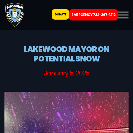
DONATE
EMERGENCY 732-367-1212
LAKEWOOD MAYOR ON
POTENTIAL SNOW
January 5, 2025